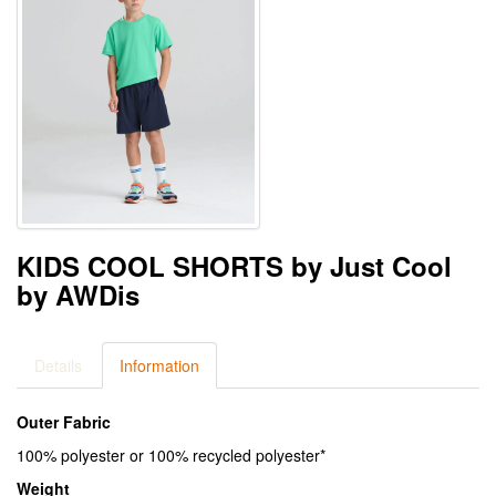
KIDS COOL SHORTS by Just Cool
by AWDis
Details
Information
Outer Fabric
100% polyester or 100% recycled polyester*
Weight