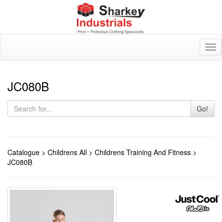
Tog
nav
JC080B
Go!
Catalogue
>
Childrens All
>
Childrens Training And Fitness
>
JC080B