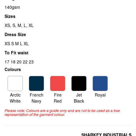
140gsm
Sizes
XS, S, M, L, XL
Dress Size
XS S M L XL
To Fit waist
17 18 20 22 23
Colours
Arctic
French
Fire
Jet
Royal
White
Navy
Red
Black
Please note: Colours are a guide only and are not to be used as a true
representation of the garment colour.
SHARKEY INDUSTRIALS