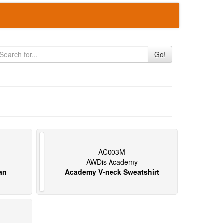
Go!
AC003M
AWDis Academy
an
Academy V-neck Sweatshirt