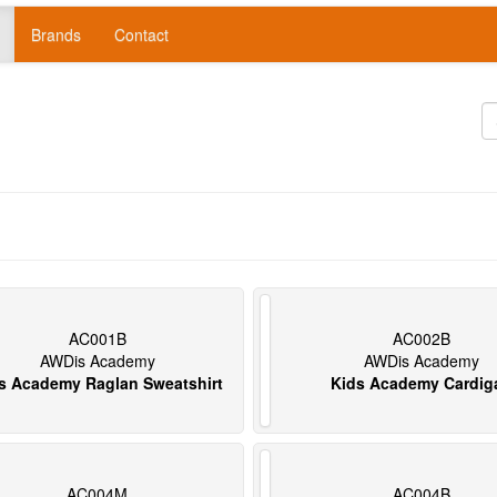
Brands
Contact
AC001B
AC002B
AWDis Academy
AWDis Academy
s Academy Raglan Sweatshirt
Kids Academy Cardig
AC004M
AC004B