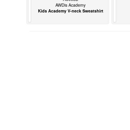
AWDis Academy
Kids Academy V-neck Sweatshirt