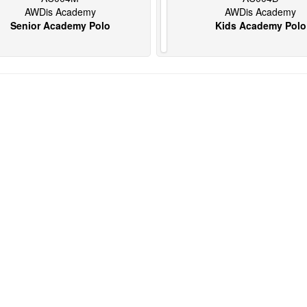
AWDis Academy
AWDis Academy
Senior Academy Polo
Kids Academy Polo