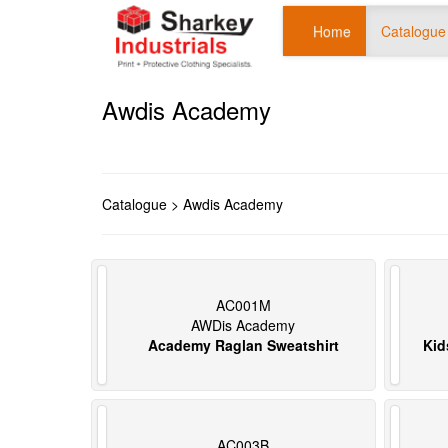
Home
Catalogue
Awdis Academy
Catalogue
> Awdis Academy
AC001M
AWDis Academy
Academy Raglan Sweatshirt
Kid
AC003B