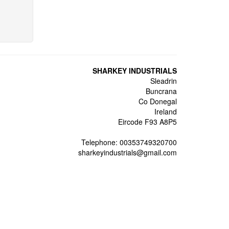
SHARKEY INDUSTRIALS
Sleadrin
Buncrana
Co Donegal
Ireland
Eircode F93 A8P5
Telephone: 00353749320700
sharkeyindustrials@gmail.com