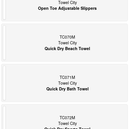
Towel City
Open Toe Adjustable Slippers
TC070M
Towel City
Quick Dry Beach Towel
TC071M
Towel City
Quick Dry Bath Towel
TC072M
Towel City
Quick Dry Sports Towel