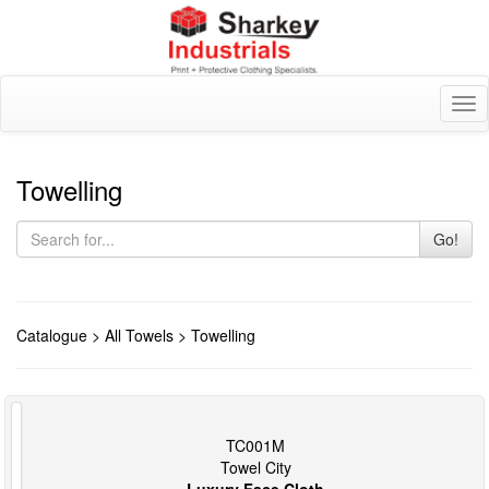
Tog
nav
Towelling
Go!
Catalogue
>
All Towels
> Towelling
TC001M
Towel City
Luxury Face Cloth