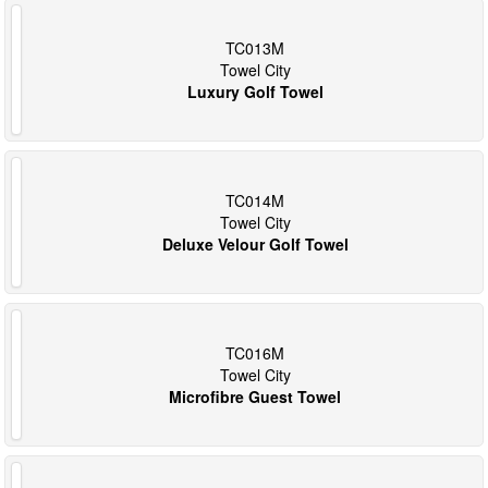
TC013M
Towel City
Luxury Golf Towel
TC014M
Towel City
Deluxe Velour Golf Towel
TC016M
Towel City
Microfibre Guest Towel