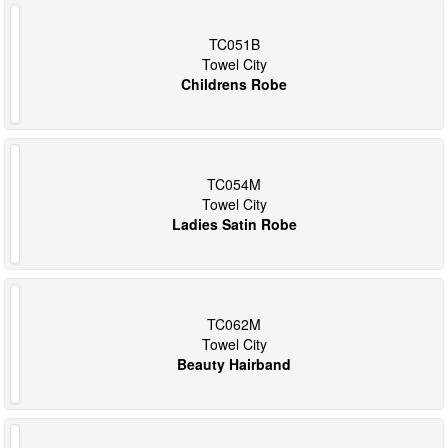
TC051B
Towel City
Childrens Robe
TC054M
Towel City
Ladies Satin Robe
TC062M
Towel City
Beauty Hairband