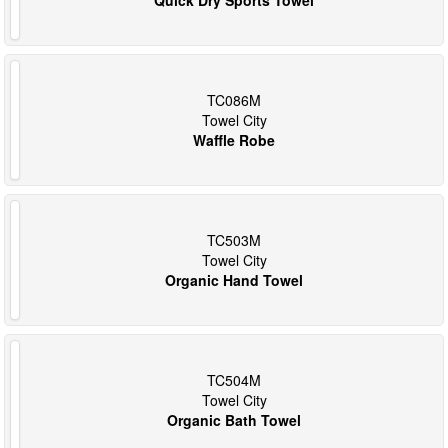
TC086M
Towel City
Waffle Robe
TC503M
Towel City
Organic Hand Towel
TC504M
Towel City
Organic Bath Towel