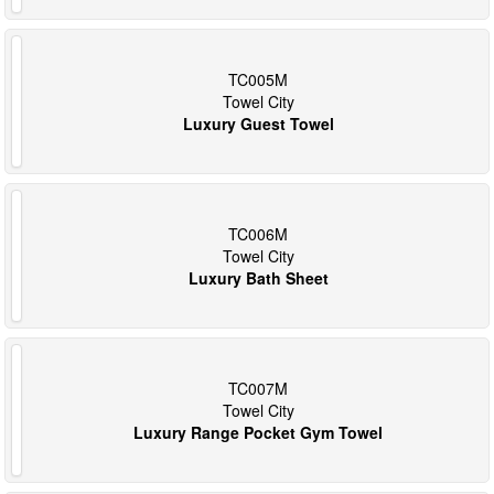
TC005M
Towel City
Luxury Guest Towel
TC006M
Towel City
Luxury Bath Sheet
TC007M
Towel City
Luxury Range Pocket Gym Towel