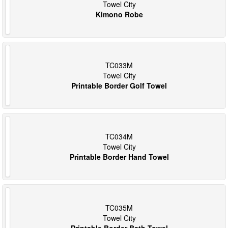
Towel City
Kimono Robe
TC033M
Towel City
Printable Border Golf Towel
TC034M
Towel City
Printable Border Hand Towel
TC035M
Towel City
Printable Border Bath Towel