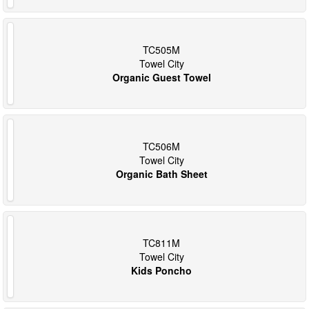
TC505M
Towel City
Organic Guest Towel
TC506M
Towel City
Organic Bath Sheet
TC811M
Towel City
Kids Poncho