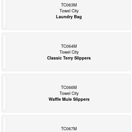
TC063M
Towel City
Laundry Bag
TC064M
Towel City
Classic Terry Slippers
TC066M
Towel City
Waffle Mule Slippers
TC067M