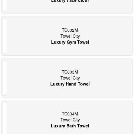
TC002M
Towel City
Luxury Gym Towel
TC003M
Towel City
Luxury Hand Towel
TC004M
Towel City
Luxury Bath Towel