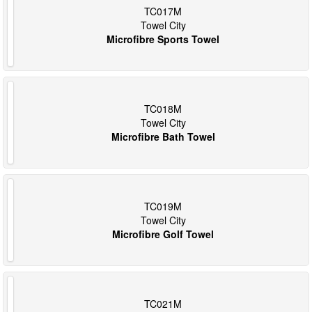
TC017M
Towel City
Microfibre Sports Towel
TC018M
Towel City
Microfibre Bath Towel
TC019M
Towel City
Microfibre Golf Towel
TC021M