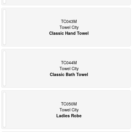
TC043M
Towel City
Classic Hand Towel
TC044M
Towel City
Classic Bath Towel
TC050M
Towel City
Ladies Robe