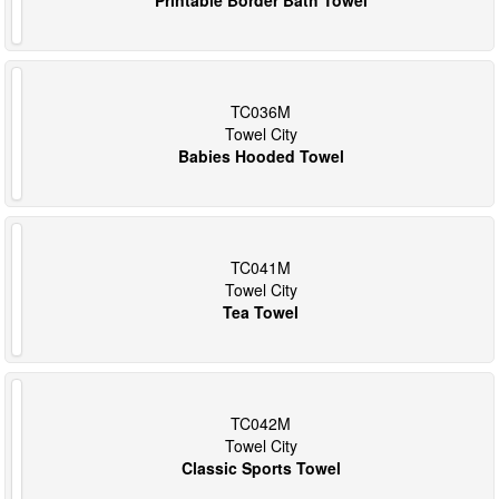
TC036M
Towel City
Babies Hooded Towel
TC041M
Towel City
Tea Towel
TC042M
Towel City
Classic Sports Towel