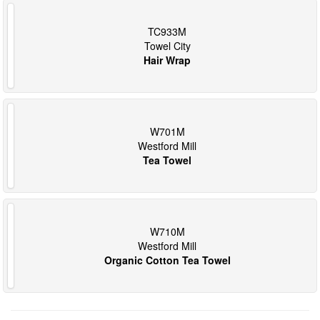
TC933M
Towel City
Hair Wrap
W701M
Westford Mill
Tea Towel
W710M
Westford Mill
Organic Cotton Tea Towel